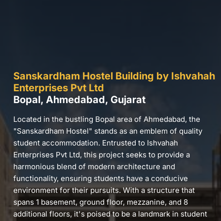
Sanskardham Hostel Building by Ishvahah
Enterprises Pvt Ltd
Bopal, Ahmedabad, Gujarat
Located in the bustling Bopal area of Ahmedabad, the
"Sanskardham Hostel" stands as an emblem of quality
student accommodation. Entrusted to Ishvahah
Enterprises Pvt Ltd, this project seeks to provide a
harmonious blend of modern architecture and
functionality, ensuring students have a conducive
environment for their pursuits. With a structure that
spans 1 basement, ground floor, mezzanine, and 8
additional floors, it's poised to be a landmark in student