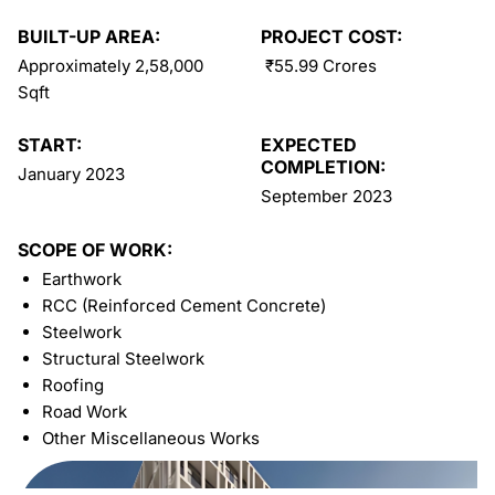
BUILT-UP AREA:
PROJECT COST:
Approximately 2,58,000
₹55.99 Crores
Sqft
START:
EXPECTED
COMPLETION:
January 2023
September 2023
SCOPE OF WORK:
Earthwork
RCC (Reinforced Cement Concrete)
Steelwork
Structural Steelwork
Roofing
Road Work
Other Miscellaneous Works