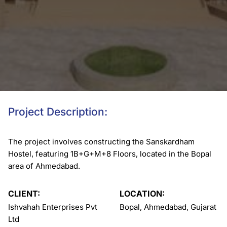
Project Description:
The project involves constructing the Sanskardham
Hostel, featuring 1B+G+M+8 Floors, located in the Bopal
area of Ahmedabad.
CLIENT:
LOCATION:
Ishvahah Enterprises Pvt
Bopal, Ahmedabad, Gujarat
Ltd