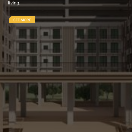
living.
SEE MORE