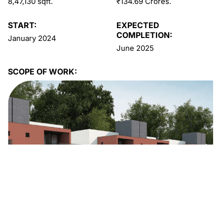
8,47,130 sqft.
₹134.69 Crores.
START:
EXPECTED
COMPLETION:
January 2024
June 2025
SCOPE OF WORK: