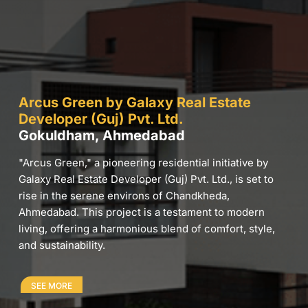
Arcus Green by Galaxy Real Estate
Developer (Guj) Pvt. Ltd.
Gokuldham, Ahmedabad
"Arcus Green," a pioneering residential initiative by
Galaxy Real Estate Developer (Guj) Pvt. Ltd., is set to
rise in the serene environs of Chandkheda,
Ahmedabad. This project is a testament to modern
living, offering a harmonious blend of comfort, style,
and sustainability.
SEE MORE