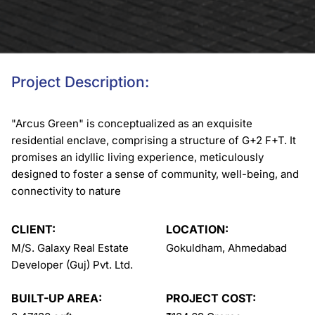
Project Description:
"Arcus Green" is conceptualized as an exquisite
residential enclave, comprising a structure of G+2 F+T. It
promises an idyllic living experience, meticulously
designed to foster a sense of community, well-being, and
connectivity to nature
CLIENT:
LOCATION:
M/S. Galaxy Real Estate
Gokuldham, Ahmedabad
Developer (Guj) Pvt. Ltd.
BUILT-UP AREA:
PROJECT COST: