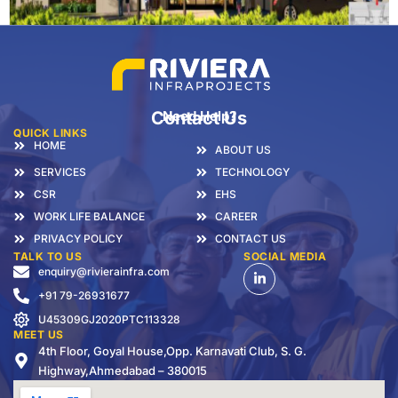
Contact Us
Need Help?
QUICK LINKS
HOME
ABOUT US
SERVICES
TECHNOLOGY
CSR
EHS
WORK LIFE BALANCE
CAREER
PRIVACY POLICY
CONTACT US
TALK TO US
SOCIAL MEDIA
enquiry@rivierainfra.com
+91 79-26931677
U45309GJ2020PTC113328
MEET US
4th Floor, Goyal House,Opp. Karnavati Club, S. G.
Highway,Ahmedabad – 380015