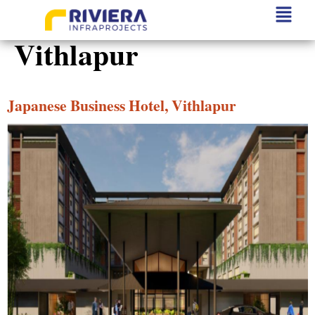
Project State:
Vithlapur
Japanese Business Hotel, Vithlapur