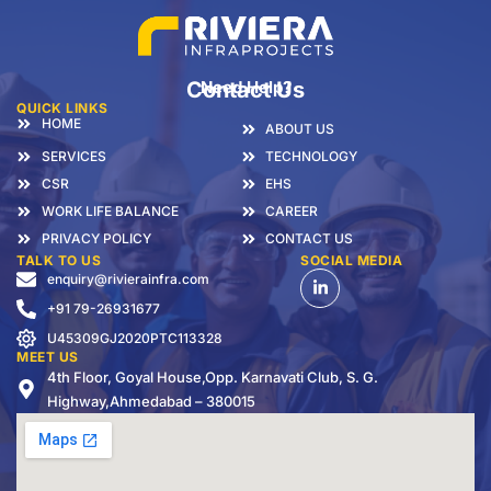
Contact Us
Need Help?
QUICK LINKS
HOME
ABOUT US
SERVICES
TECHNOLOGY
CSR
EHS
WORK LIFE BALANCE
CAREER
PRIVACY POLICY
CONTACT US
TALK TO US
SOCIAL MEDIA
enquiry@rivierainfra.com
+91 79-26931677
U45309GJ2020PTC113328
MEET US
4th Floor, Goyal House,Opp. Karnavati Club, S. G.
Highway,Ahmedabad – 380015