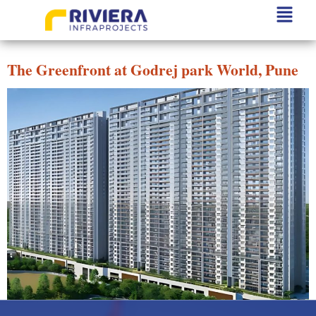
Project State:
Pune
The Greenfront at Godrej park World, Pune