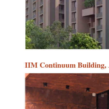
IIM Continuum Building