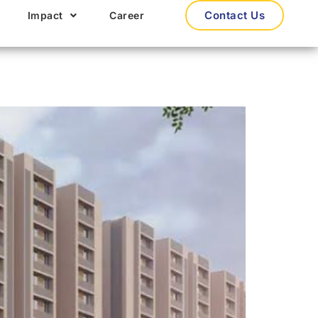
Contact Us
Impact
Career