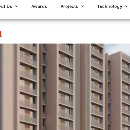
rat
ut Us
Awards
Projects
Technology
d