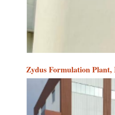
Zydus Formulation Plant