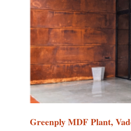
Greenply MDF Plant, Vad