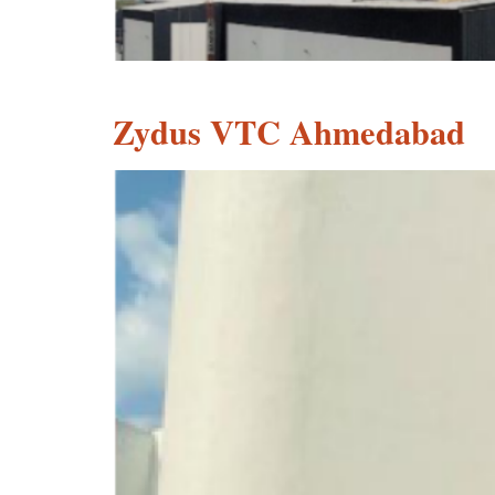
Zydus VTC Ahmedabad