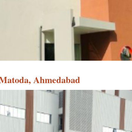
, Matoda, Ahmedabad