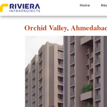
Project State:
Guja
Home
Abo
Orchid Valley, Ahmedaba