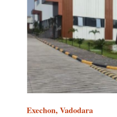
Exechon, Vadodara