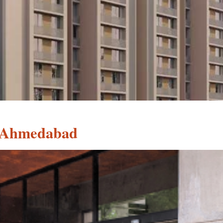
, Ahmedabad