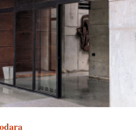
odara