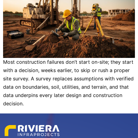
Most construction failures don’t start on-site; they start
with a decision, weeks earlier, to skip or rush a proper
site survey. A survey replaces assumptions with verified
data on boundaries, soil, utilities, and terrain, and that
data underpins every later design and construction
decision.