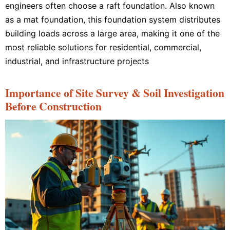
engineers often choose a raft foundation. Also known
as a mat foundation, this foundation system distributes
building loads across a large area, making it one of the
most reliable solutions for residential, commercial,
industrial, and infrastructure projects
Importance of Site Survey & Soil Investigation
Before Construction