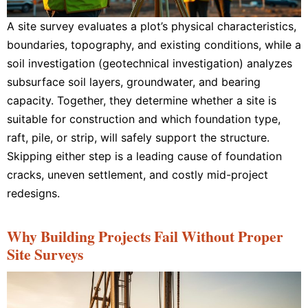
A site survey evaluates a plot’s physical characteristics,
boundaries, topography, and existing conditions, while a
soil investigation (geotechnical investigation) analyzes
subsurface soil layers, groundwater, and bearing
capacity. Together, they determine whether a site is
suitable for construction and which foundation type,
raft, pile, or strip, will safely support the structure.
Skipping either step is a leading cause of foundation
cracks, uneven settlement, and costly mid-project
redesigns.
Why Building Projects Fail Without Proper
Site Surveys