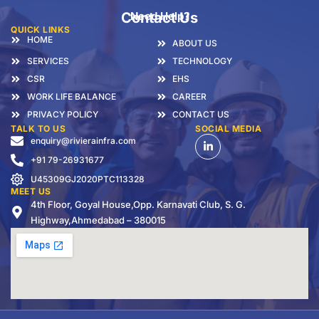
Contact Us
Need Help?
QUICK LINKS
HOME
ABOUT US
SERVICES
TECHNOLOGY
CSR
EHS
WORK LIFE BALANCE
CAREER
PRIVACY POLICY
CONTACT US
TALK TO US
SOCIAL MEDIA
enquiry@rivierainfra.com
+91 79-26931677
U45309GJ2020PTC113328
MEET US
4th Floor, Goyal House,Opp. Karnavati Club, S. G.
Highway,Ahmedabad – 380015