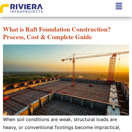
Author:
Riviera Infra
What is Raft Foundation Construction?
Process, Cost & Complete Guide
When soil conditions are weak, structural loads are
heavy, or conventional footings become impractical,